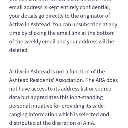
email address is kept entirely confidential;
your details go directly to the originator of
Active in Ashtead. You can unsubscribe at any
time by clicking the email link at the bottom
of the weekly email and your address will be
deleted.
Active in Ashtead is not a function of the
Ashtead Residents' Association. The ARA does
not have access to its address list or source
data but appreciates this long-standing
personal initiative for providing its wide-
ranging information which is selected and
distributed at the discretion of AinA.