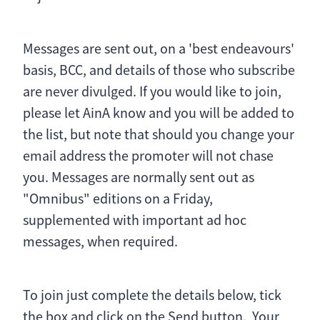
Messages are sent out, on a 'best endeavours'
basis, BCC, and details of those who subscribe
are never divulged. If you would like to join,
please let AinA know and you will be added to
the list, but note that should you change your
email address the promoter will not chase
you. Messages are normally sent out as
"Omnibus" editions on a Friday,
supplemented with important ad hoc
messages, when required.
To join just complete the details below, tick
the box and click on the Send button. Your