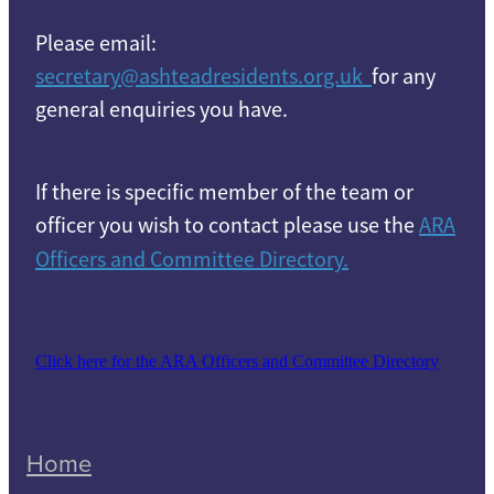
Please email:
secretary@ashteadresidents.org.uk
for any
general enquiries you have.
If there is specific member of the team or
officer you wish to contact please use the
ARA
Officers and Committee Directory.
Click here for the ARA Officers and Committee Directory
Home