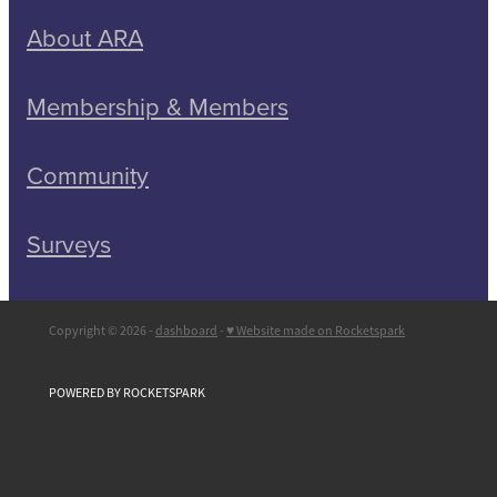
About ARA
Membership & Members
Community
Surveys
Copyright © 2026 -
dashboard
-
♥ Website made on Rocketspark
POWERED BY ROCKETSPARK