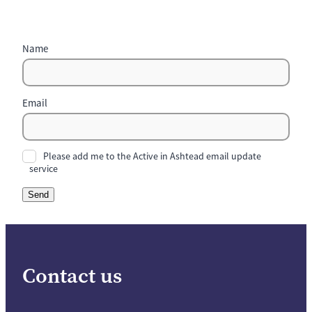
Name
Email
Please add me to the Active in Ashtead email update
service
Send
Contact us