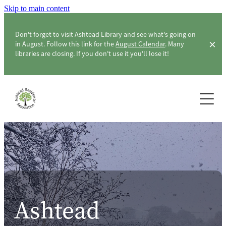
Skip to main content
Don't forget to visit Ashtead Library and see what's going on
in August. Follow this link for the
August Calendar
. Many
libraries are closing. If you don't use it you'll lose it!
Home
About ARA
Membership & Members
About the Association
ARA Officers & Committee
Community
Constitution
Ashtead
Surveys
Ashtead Level Crossing
London Green Belt Council & CPRE