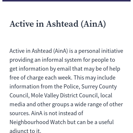
Active in Ashtead (AinA)
Active in Ashtead (AinA) is a personal initiative
providing an informal system for people to
get information by email that may be of help
free of charge each week. This may include
information from the Police, Surrey County
Council, Mole Valley District Council, local
media and other groups a wide range of other
sources. AinA is not instead of
Neighbourhood Watch but can be a useful
adjunct to it.