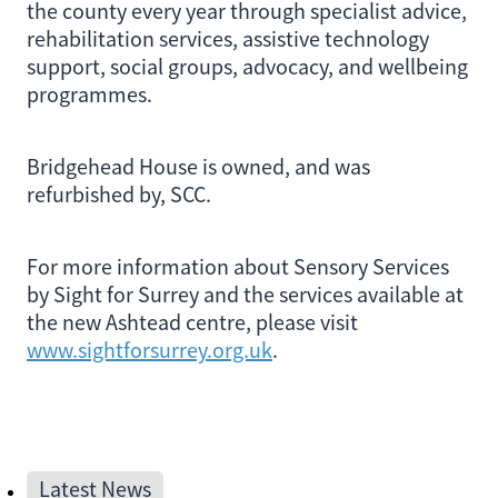
the county every year through specialist advice,
rehabilitation services, assistive technology
support, social groups, advocacy, and wellbeing
programmes.
Bridgehead House is owned, and was
refurbished by, SCC.
For more information about Sensory Services
by Sight for Surrey and the services available at
the new Ashtead centre, please visit
www.sightforsurrey.org.uk
.
Latest News