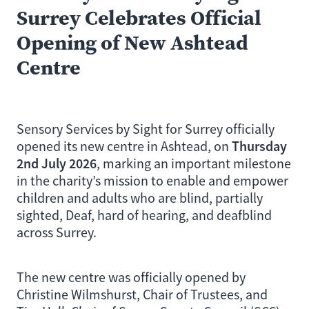
Surrey Celebrates Official
Opening of New Ashtead
Centre
Sensory Services by Sight for Surrey officially
Thursday
opened its new centre in Ashtead, on
2nd July 2026
, marking an important milestone
in the charity’s mission to enable and empower
children and adults who are blind, partially
sighted, Deaf, hard of hearing, and deafblind
across Surrey.
The new centre was officially opened by
Christine Wilmshurst, Chair of Trustees, and