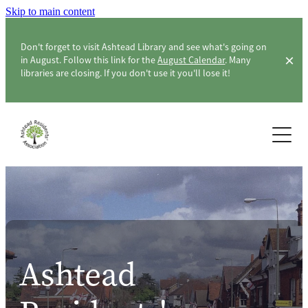
Skip to main content
Don't forget to visit Ashtead Library and see what's going on
in August. Follow this link for the
August Calendar
. Many
libraries are closing. If you don't use it you'll lose it!
Home
About ARA
Membership & Members
About the Association
ARA Officers & Committee
Community
Ashtead
Constitution
Surveys
Ashtead Level Crossing
London Green Belt Council & CPRE