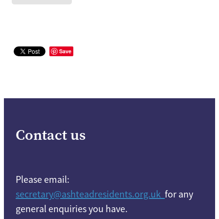
Save
Contact us
Please email:
secretary@ashteadresidents.org.uk
for any
general enquiries you have.