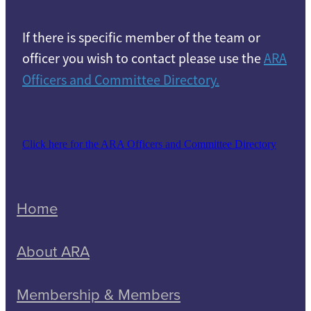
If there is specific member of the team or
officer you wish to contact please use the
ARA
Officers and Committee Directory.
Click here for the ARA Officers and Committee Directory
Home
About ARA
Membership & Members