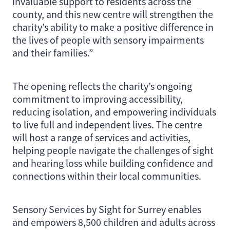
invaluable support to residents across the
county, and this new centre will strengthen the
charity’s ability to make a positive difference in
the lives of people with sensory impairments
and their families.”
The opening reflects the charity’s ongoing
commitment to improving accessibility,
reducing isolation, and empowering individuals
to live full and independent lives. The centre
will host a range of services and activities,
helping people navigate the challenges of sight
and hearing loss while building confidence and
connections within their local communities.
Sensory Services by Sight for Surrey enables
and empowers 8,500 children and adults across