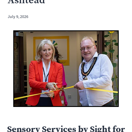
July 9, 2026
Sensory Services by Sight for