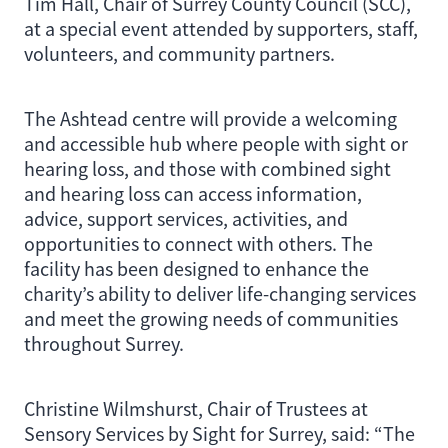
Tim Hall, Chair of Surrey County Council (SCC),
at a special event attended by supporters, staff,
volunteers, and community partners.
The Ashtead centre will provide a welcoming
and accessible hub where people with sight or
hearing loss, and those with combined sight
and hearing loss can access information,
advice, support services, activities, and
opportunities to connect with others. The
facility has been designed to enhance the
charity’s ability to deliver life-changing services
and meet the growing needs of communities
throughout Surrey.
Christine Wilmshurst, Chair of Trustees at
Sensory Services by Sight for Surrey, said: “The