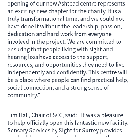
opening of our new Ashtead centre represents
an exciting new chapter for the charity. It is a
truly transformational time, and we could not
have done it without the leadership, passion,
dedication and hard work from everyone
involved in the project. We are committed to
ensuring that people living with sight and
hearing loss have access to the support,
resources, and opportunities they need to live
independently and confidently. This centre will
be a place where people can find practical help,
social connection, and a strong sense of
community.”
Tim Hall, Chair of SCC, said: “It was a pleasure
to help officially open this fantastic new facility.
Sensory Services by Sight for Surrey provides